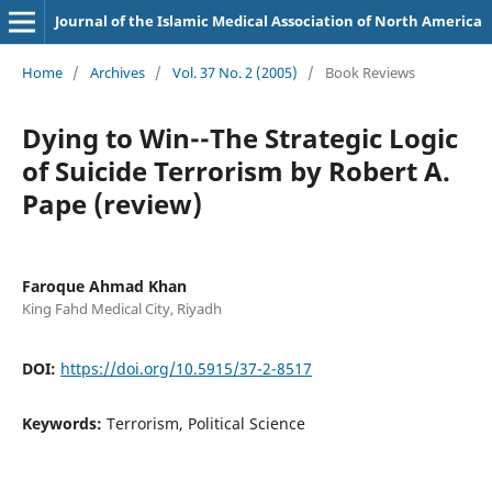
Journal of the Islamic Medical Association of North America
Home
/
Archives
/
Vol. 37 No. 2 (2005)
/
Book Reviews
Dying to Win--The Strategic Logic
of Suicide Terrorism by Robert A.
Pape (review)
Faroque Ahmad Khan
King Fahd Medical City, Riyadh
DOI:
https://doi.org/10.5915/37-2-8517
Keywords:
Terrorism, Political Science