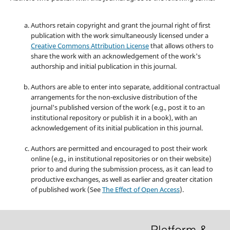
Authors retain copyright and grant the journal right of first
publication with the work simultaneously licensed under a
Creative Commons Attribution License
that allows others to
share the work with an acknowledgement of the work's
authorship and initial publication in this journal.
Authors are able to enter into separate, additional contractual
arrangements for the non-exclusive distribution of the
journal's published version of the work (e.g., post it to an
institutional repository or publish it in a book), with an
acknowledgement of its initial publication in this journal.
Authors are permitted and encouraged to post their work
online (e.g., in institutional repositories or on their website)
prior to and during the submission process, as it can lead to
productive exchanges, as well as earlier and greater citation
of published work (See
The Effect of Open Access
).