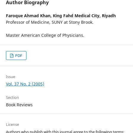
Author Biography
Faroque Ahmad Khan,
King Fahd Medical City, Riyadh
Professor of Medicine, SUNY at Stony Brook.
Master American College of Physicians.
PDF
Issue
Vol. 37 No. 2 (2005)
Section
Book Reviews
License
Authors who publish with this journal agree to the following terms: