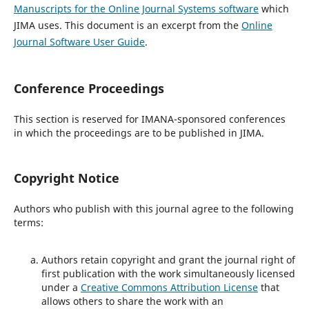
Manuscripts for the Online Journal Systems software
which
JIMA uses. This document is an excerpt from the
Online
Journal Software User Guide
.
Conference Proceedings
This section is reserved for IMANA-sponsored conferences
in which the proceedings are to be published in JIMA.
Copyright Notice
Authors who publish with this journal agree to the following
terms:
Authors retain copyright and grant the journal right of
first publication with the work simultaneously licensed
under a
Creative Commons Attribution License
that
allows others to share the work with an