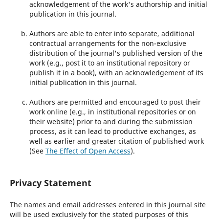
acknowledgement of the work's authorship and initial
publication in this journal.
Authors are able to enter into separate, additional
contractual arrangements for the non-exclusive
distribution of the journal's published version of the
work (e.g., post it to an institutional repository or
publish it in a book), with an acknowledgement of its
initial publication in this journal.
Authors are permitted and encouraged to post their
work online (e.g., in institutional repositories or on
their website) prior to and during the submission
process, as it can lead to productive exchanges, as
well as earlier and greater citation of published work
(See
The Effect of Open Access
).
Privacy Statement
The names and email addresses entered in this journal site
will be used exclusively for the stated purposes of this