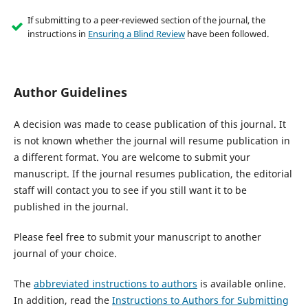
If submitting to a peer-reviewed section of the journal, the
instructions in
Ensuring a Blind Review
have been followed.
Author Guidelines
A decision was made to cease publication of this journal. It
is not known whether the journal will resume publication in
a different format. You are welcome to submit your
manuscript. If the journal resumes publication, the editorial
staff will contact you to see if you still want it to be
published in the journal.
Please feel free to submit your manuscript to another
journal of your choice.
The
abbreviated instructions to authors
is available online.
In addition, read the
Instructions to Authors for Submitting