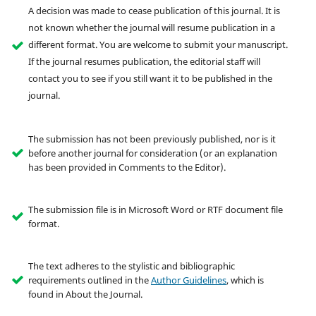
A decision was made to cease publication of this journal. It is
not known whether the journal will resume publication in a
different format. You are welcome to submit your manuscript.
If the journal resumes publication, the editorial staff will
contact you to see if you still want it to be published in the
journal.
The submission has not been previously published, nor is it
before another journal for consideration (or an explanation
has been provided in Comments to the Editor).
The submission file is in Microsoft Word or RTF document file
format.
The text adheres to the stylistic and bibliographic
requirements outlined in the
Author Guidelines
, which is
found in About the Journal.