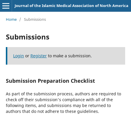
Journal of the Islamic Medical Association of North America
Home
/
Submissions
Submissions
Login
or
Register
to make a submission.
Submission Preparation Checklist
As part of the submission process, authors are required to
check off their submission's compliance with all of the
following items, and submissions may be returned to
authors that do not adhere to these guidelines.