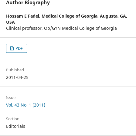
Author Biography
Hossam E Fadel,
Medical College of Georgia, Augusta, GA,
USA
Clinical professor, Ob/GYN Medical College of Georgia
PDF
Published
2011-04-25
Issue
Vol. 43 No. 1 (2011)
Section
Editorials