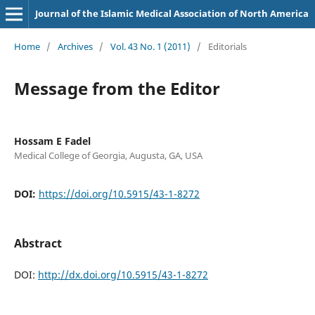
Journal of the Islamic Medical Association of North America
Home
/
Archives
/
Vol. 43 No. 1 (2011)
/
Editorials
Message from the Editor
Hossam E Fadel
Medical College of Georgia, Augusta, GA, USA
DOI:
https://doi.org/10.5915/43-1-8272
Abstract
DOI:
http://dx.doi.org/10.5915/43-1-8272