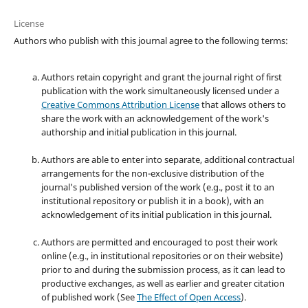
License
Authors who publish with this journal agree to the following terms:
Authors retain copyright and grant the journal right of first
publication with the work simultaneously licensed under a
Creative Commons Attribution License
that allows others to
share the work with an acknowledgement of the work's
authorship and initial publication in this journal.
Authors are able to enter into separate, additional contractual
arrangements for the non-exclusive distribution of the
journal's published version of the work (e.g., post it to an
institutional repository or publish it in a book), with an
acknowledgement of its initial publication in this journal.
Authors are permitted and encouraged to post their work
online (e.g., in institutional repositories or on their website)
prior to and during the submission process, as it can lead to
productive exchanges, as well as earlier and greater citation
of published work (See
The Effect of Open Access
).