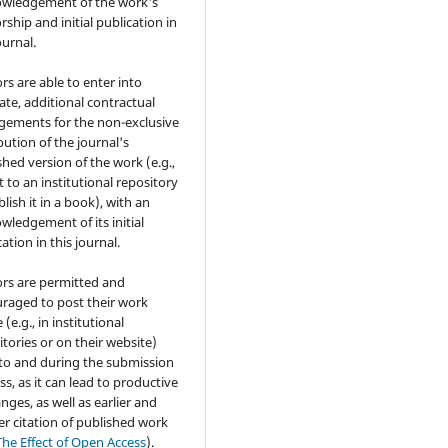
wledgement of the work's
rship and initial publication in
ournal.
rs are able to enter into
ate, additional contractual
gements for the non-exclusive
bution of the journal's
shed version of the work (e.g.,
t to an institutional repository
lish it in a book), with an
wledgement of its initial
ation in this journal.
rs are permitted and
raged to post their work
 (e.g., in institutional
itories or on their website)
 to and during the submission
ss, as it can lead to productive
nges, as well as earlier and
er citation of published work
The Effect of Open Access
).