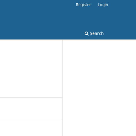
Register
Login
Search