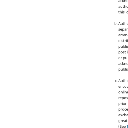
ackno
autho
this j
Autho
separ
arran
distri
publi
post i
or pub
ackno
public
Autho
encou
online
repos
prior
proce
excha
great
(See