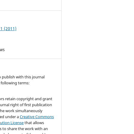
6
 1 (2011)
ews
publish with this journal
 following terms:
rs retain copyright and grant
urnal right of first publication
the work simultaneously
sed under a
Creative Commons
bution License
that allows
s to share the work with an