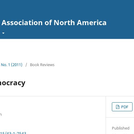
l Association of North America
t
3 No. 1 (2011)
/
Book Reviews
ocracy
PDF
h
Published
915/43-1-7543