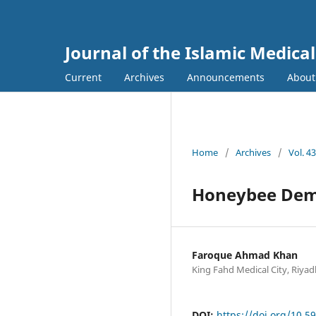
Journal of the Islamic Medica
Current
Archives
Announcements
Abou
Home
/
Archives
/
Vol. 4
Honeybee Dem
Faroque Ahmad Khan
King Fahd Medical City, Riyad
DOI:
https://doi.org/10.5