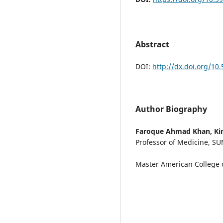
Abstract
DOI:
http://dx.doi.org/10
Author Biography
Faroque Ahmad Khan,
Ki
Professor of Medicine, SU
Master American College o