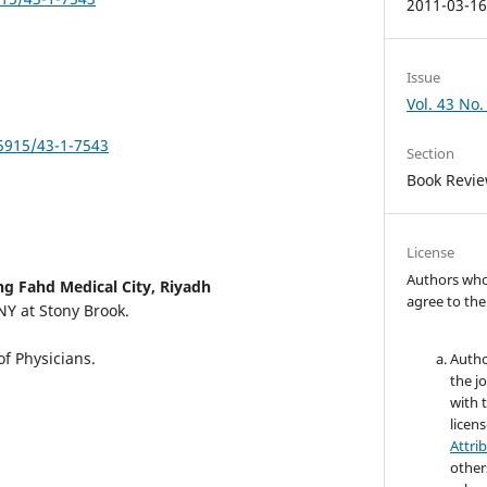
2011-03-1
Issue
Vol. 43 No.
.5915/43-1-7543
Section
Book Revi
License
Authors who 
ng Fahd Medical City, Riyadh
agree to the
NY at Stony Brook.
f Physicians.
Autho
the jo
with 
licen
Attri
other