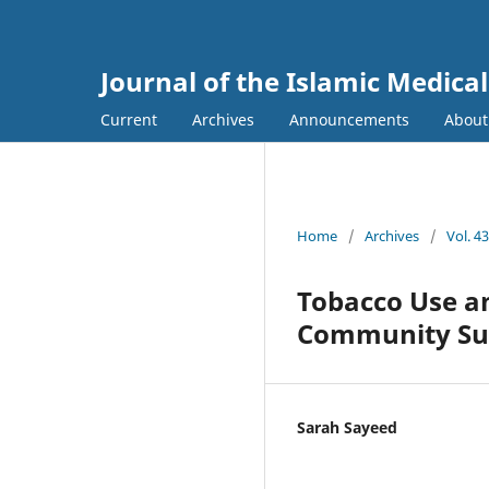
Journal of the Islamic Medica
Current
Archives
Announcements
Abou
Home
/
Archives
/
Vol. 4
Tobacco Use a
Community Su
Sarah Sayeed