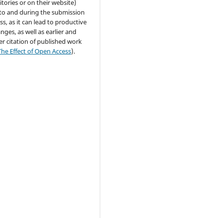
itories or on their website)
 to and during the submission
ss, as it can lead to productive
nges, as well as earlier and
er citation of published work
The Effect of Open Access
).