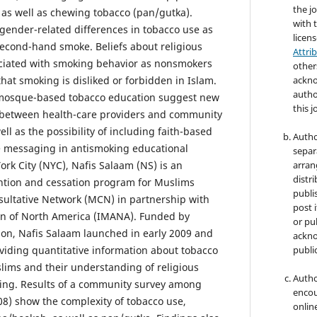
the jo
as well as chewing tobacco (pan/gutka).
with 
gender-related differences in tobacco use as
licen
second-hand smoke. Beliefs about religious
Attri
ociated with smoking behavior as nonsmokers
other
that smoking is disliked or forbidden in Islam.
ackno
autho
in mosque-based tobacco education suggest new
this j
 between health-care providers and community
well as the possibility of including faith-based
Autho
e messaging in antismoking educational
separ
York City (NYC), Nafis Salaam (NS) is an
arran
distri
ntion and cessation program for Muslims
publi
ultative Network (MCN) in partnership with
post i
ion of North America (IMANA). Funded by
or pub
on, Nafis Salaam launched in early 2009 and
ackno
iding quantitative information about tobacco
public
ims and their understanding of religious
Autho
king. Results of a community survey among
encou
8) show the complexity of tobacco use,
online