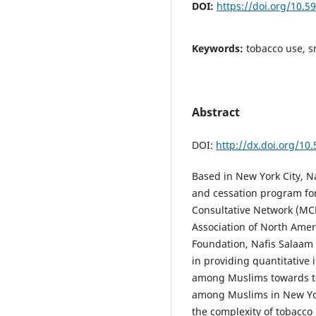
DOI:
https://doi.org/10.5
Keywords:
tobacco use, s
Abstract
DOI:
http://dx.doi.org/10
Based in New York City, N
and cessation program fo
Consultative Network (MCN
Association of North Ame
Foundation, Nafis Salaam
in providing quantitative
among Muslims towards to
among Muslims in New Yor
the complexity of tobacco