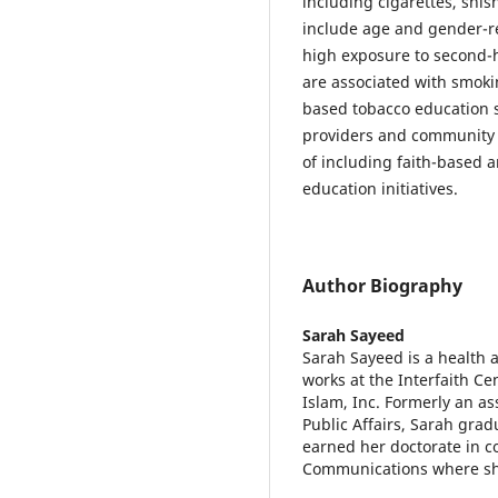
including cigarettes, shis
include age and gender-re
high exposure to second-h
are associated with smoki
based tobacco education 
providers and community re
of including faith-based 
education initiatives.
Author Biography
Sarah Sayeed
Sarah Sayeed is a health 
works at the Interfaith C
Islam, Inc. Formerly an as
Public Affairs, Sarah gra
earned her doctorate in 
Communications where she