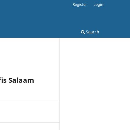
Register
Login
Search
fis Salaam