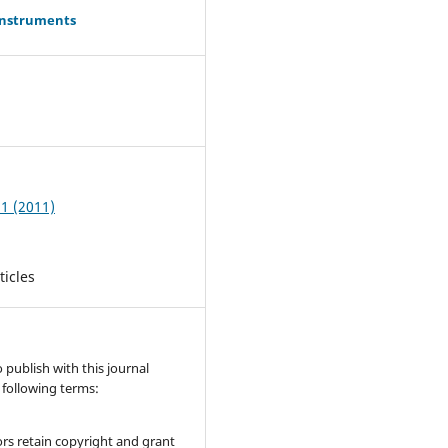
Instruments
0
 1 (2011)
ticles
publish with this journal
 following terms:
rs retain copyright and grant