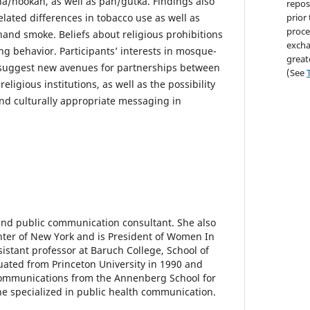
ha/hookah, as well as pan/gutka. Findings also
repos
lated differences in tobacco use as well as
prior
proce
and smoke. Beliefs about religious prohibitions
excha
ng behavior. Participants’ interests in mosque-
great
suggest new avenues for partnerships between
(See
ligious institutions, as well as the possibility
and culturally appropriate messaging in
and public communication consultant. She also
enter of New York and is President of Women In
sistant professor at Baruch College, School of
duated from Princeton University in 1990 and
communications from the Annenberg School for
 specialized in public health communication.