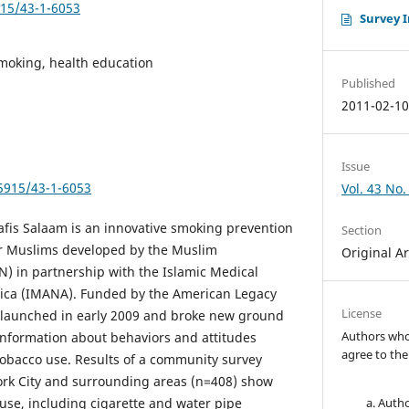
915/43-1-6053
Survey 
moking, health education
Published
2011-02-1
Issue
.5915/43-1-6053
Vol. 43 No.
afis Salaam is an innovative smoking prevention
Section
r Muslims developed by the Muslim
Original Ar
) in partnership with the Islamic Medical
rica (IMANA). Funded by the American Legacy
License
 launched in early 2009 and broke new ground
Authors who 
 information about behaviors and attitudes
agree to the
bacco use. Results of a community survey
k City and surrounding areas (n=408) show
 use, including cigarette and water pipe
Autho