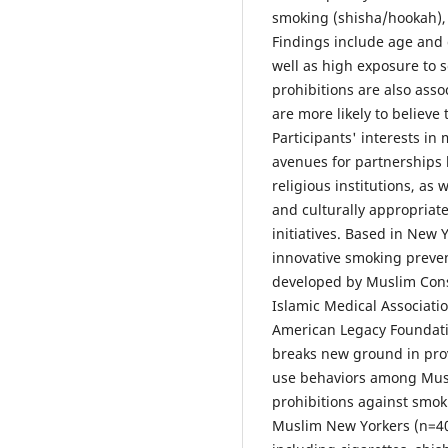
smoking (shisha/hookah), 
Findings include age and 
well as high exposure to 
prohibitions are also ass
are more likely to believe 
Participants' interests 
avenues for partnerships
religious institutions, as 
and culturally appropriat
initiatives. Based in New 
innovative smoking preve
developed by Muslim Cons
Islamic Medical Associat
American Legacy Foundati
breaks new ground in prov
use behaviors among Musl
prohibitions against smo
Muslim New Yorkers (n=40