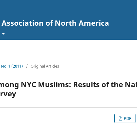
l Association of North America
t
3 No. 1 (2011)
/
Original Articles
mong NYC Muslims: Results of the Na
rvey
PDF