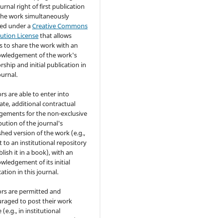
urnal right of first publication
the work simultaneously
sed under a
Creative Commons
bution License
that allows
s to share the work with an
wledgement of the work's
rship and initial publication in
ournal.
rs are able to enter into
ate, additional contractual
gements for the non-exclusive
bution of the journal's
shed version of the work (e.g.,
t to an institutional repository
lish it in a book), with an
wledgement of its initial
ation in this journal.
rs are permitted and
raged to post their work
 (e.g., in institutional