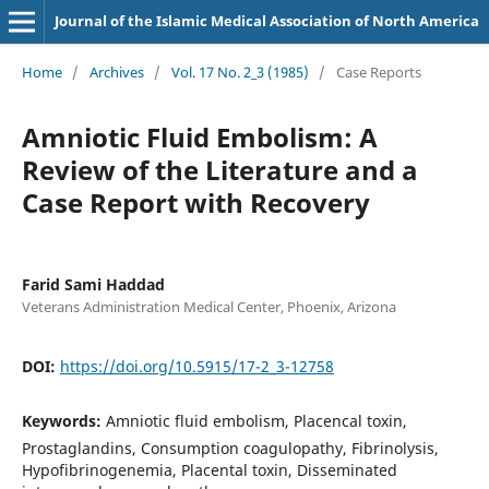
Journal of the Islamic Medical Association of North America
Home
/
Archives
/
Vol. 17 No. 2_3 (1985)
/
Case Reports
Amniotic Fluid Embolism: A
Review of the Literature and a
Case Report with Recovery
Farid Sami Haddad
Veterans Administration Medical Center, Phoenix, Arizona
DOI:
https://doi.org/10.5915/17-2_3-12758
Keywords:
Amniotic fluid embolism, Placencal toxin,
Prostaglandins, Consumption coagulopathy, Fibrinolysis,
Hypofibrinogenemia, Placental toxin, Disseminated