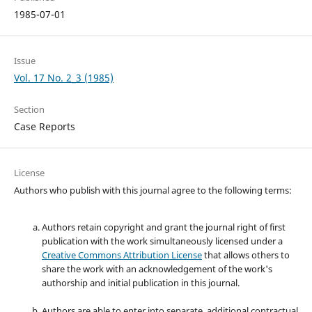
1985-07-01
Issue
Vol. 17 No. 2_3 (1985)
Section
Case Reports
License
Authors who publish with this journal agree to the following terms:
Authors retain copyright and grant the journal right of first
publication with the work simultaneously licensed under a
Creative Commons Attribution License
that allows others to
share the work with an acknowledgement of the work's
authorship and initial publication in this journal.
Authors are able to enter into separate, additional contractual