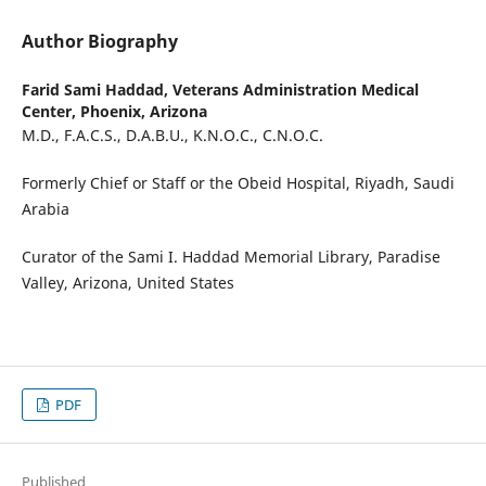
Author Biography
Farid Sami Haddad,
Veterans Administration Medical
Center, Phoenix, Arizona
M.D., F.A.C.S., D.A.B.U., K.N.O.C., C.N.O.C.
Formerly Chief or Staff or the Obeid Hospital, Riyadh, Saudi
Arabia
Curator of the Sami I. Haddad Memorial Library, Paradise
Valley, Arizona, United States
PDF
Published