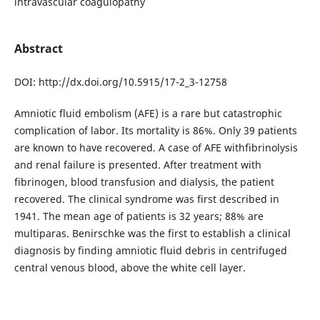
intravascular coagulopathy
Abstract
DOI: http://dx.doi.org/10.5915/17-2_3-12758
Amniotic fluid embolism (AFE) is a rare but catastrophic
complication of labor. Its mortality is 86%. Only 39 patients
are known to have recovered. A case of AFE withfibrinolysis
and renal failure is presented. After treatment with
fibrinogen, blood transfusion and dialysis, the patient
recovered. The clinical syndrome was first described in
1941. The mean age of patients is 32 years; 88% are
multiparas. Benirschke was the first to establish a clinical
diagnosis by finding amniotic fluid debris in centrifuged
central venous blood, above the white cell layer.