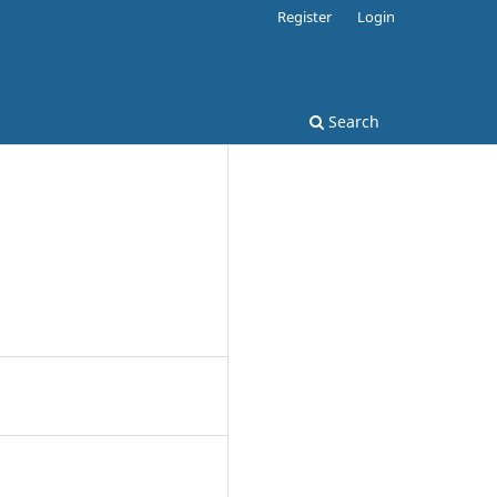
Register
Login
Search