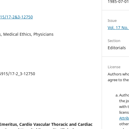
1985-07-0
5915/17-2&3-12750
Issue
Vol. 17 No.
, Medical Ethics, Physicians
Section
Editorials
License
.5915/17-2_3-12750
Authors who 
agree to the
Autho
the jo
with 
licen
Attri
other
Emeritus, Cardio Vascular Thoracic and Cardiac