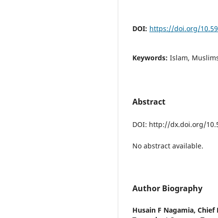
DOI:
https://doi.org/10.
Keywords:
Islam, Muslims
Abstract
DOI: http://dx.doi.org/10
No abstract available.
Author Biography
Husain F Nagamia,
Chief 