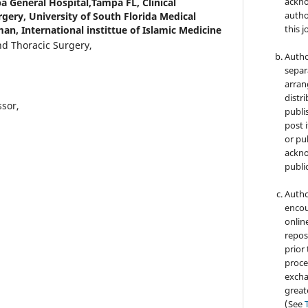
ackno
a General Hospital,Tampa FL, Clinical
autho
rgery, University of South Florida Medical
this j
an, International instittue of Islamic Medicine
nd Thoracic Surgery,
Autho
separ
arran
distri
ssor,
publi
post i
or pub
ackno
public
Autho
encou
online
repos
prior
proce
excha
great
(See