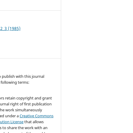
1
 2_3 (1985)
publish with this journal
 following terms:
rs retain copyright and grant
urnal right of first publication
the work simultaneously
sed under a
Creative Commons
bution License
that allows
s to share the work with an