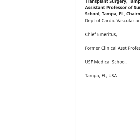
Transplant Surgery, Tamp
Assistant Professor of Su
School, Tampa, FL, Chairm
Dept of Cardio Vascular a
Chief Emeritus,
Former Clinical Asst Profe
USF Medical School,
Tampa, FL, USA