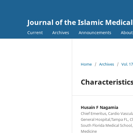
Journal of the Islamic Medica
Current
Archives
Announcements
Abou
Home
/
Archives
/
Vol. 1
Characteristic
Husain F Nagamia
Chief Emeritus, Cardio Vascul
General Hospital,Tampa FL, Cli
South Florida Medical School, 
Medicine