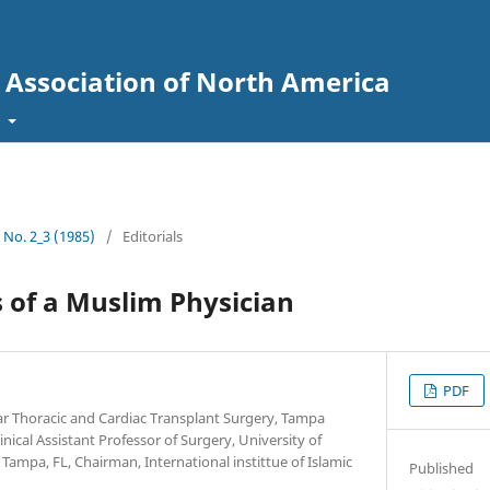
l Association of North America
t
7 No. 2_3 (1985)
/
Editorials
s of a Muslim Physician
PDF
ar Thoracic and Cardiac Transplant Surgery, Tampa
nical Assistant Professor of Surgery, University of
Tampa, FL, Chairman, International instittue of Islamic
Published