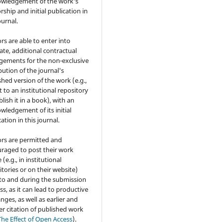
wledgement of the work's
rship and initial publication in
ournal.
rs are able to enter into
ate, additional contractual
gements for the non-exclusive
bution of the journal's
shed version of the work (e.g.,
t to an institutional repository
lish it in a book), with an
wledgement of its initial
ation in this journal.
rs are permitted and
raged to post their work
 (e.g., in institutional
itories or on their website)
 to and during the submission
ss, as it can lead to productive
nges, as well as earlier and
er citation of published work
The Effect of Open Access
).