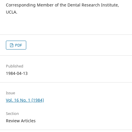
Corresponding Member of the Dental Research Institute,
UCLA.
PDF
Published
1984-04-13
Issue
Vol. 16 No. 1 (1984)
Section
Review Articles