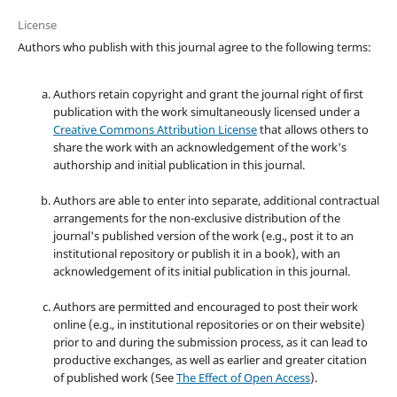
License
Authors who publish with this journal agree to the following terms:
Authors retain copyright and grant the journal right of first
publication with the work simultaneously licensed under a
Creative Commons Attribution License
that allows others to
share the work with an acknowledgement of the work's
authorship and initial publication in this journal.
Authors are able to enter into separate, additional contractual
arrangements for the non-exclusive distribution of the
journal's published version of the work (e.g., post it to an
institutional repository or publish it in a book), with an
acknowledgement of its initial publication in this journal.
Authors are permitted and encouraged to post their work
online (e.g., in institutional repositories or on their website)
prior to and during the submission process, as it can lead to
productive exchanges, as well as earlier and greater citation
of published work (See
The Effect of Open Access
).