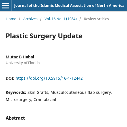
Journal of the Islamic Medical Association of North America
Home
/
Archives
/
Vol. 16 No. 1 (1984)
/
Review Articles
Plastic Surgery Update
Mutaz B Habal
University of Florida
DOI:
https://doi.org/10.5915/16-1-12442
Keywords:
Skin Grafts, Musculocutaneous flap surgery,
Microsurgery, Craniofacial
Abstract