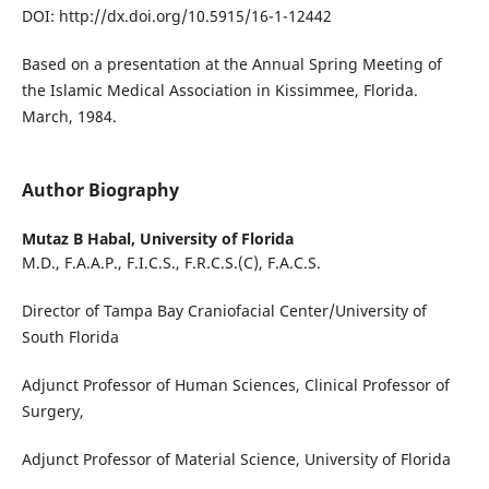
DOI: http://dx.doi.org/10.5915/16-1-12442
Based on a presentation at the Annual Spring Meeting of
the Islamic Medical Association in Kissimmee, Florida.
March, 1984.
Author Biography
Mutaz B Habal,
University of Florida
M.D., F.A.A.P., F.I.C.S., F.R.C.S.(C), F.A.C.S.
Director of Tampa Bay Craniofacial Center/University of
South Florida
Adjunct Professor of Human Sciences, Clinical Professor of
Surgery,
Adjunct Professor of Material Science, University of Florida