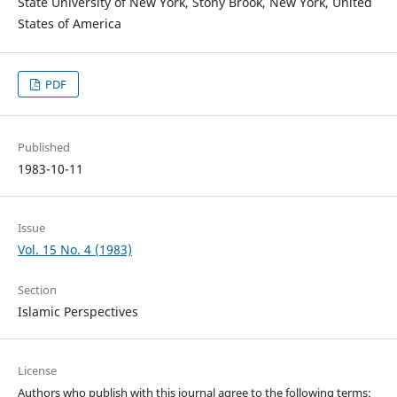
State University of New York, Stony Brook, New York, United
States of America
PDF
Published
1983-10-11
Issue
Vol. 15 No. 4 (1983)
Section
Islamic Perspectives
License
Authors who publish with this journal agree to the following terms: