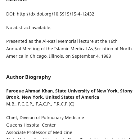
DOI: http://dx.doi.org/10.5915/15-4-12432
No abstract available.
Presented as the Al-Razi Memorial lecture at the 16th
Annual Meeting of the Islamic Medical As.5ociation of North
America in Chicago, Illinois, on September 4, 1983
Author Biography
Faroque Ahmad Khan,
State University of New York, Stony
Brook, New York, United States of America
M.B., F.C.C.P., F.A.C.P., F.R.C.P.(C)
Chief, Divison of Pulmonary Medicine
Queens Hospital Center
Associate Professor of Medicine