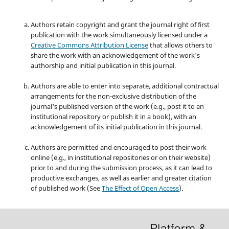
Authors retain copyright and grant the journal right of first
publication with the work simultaneously licensed under a
Creative Commons Attribution License
that allows others to
share the work with an acknowledgement of the work's
authorship and initial publication in this journal.
Authors are able to enter into separate, additional contractual
arrangements for the non-exclusive distribution of the
journal's published version of the work (e.g., post it to an
institutional repository or publish it in a book), with an
acknowledgement of its initial publication in this journal.
Authors are permitted and encouraged to post their work
online (e.g., in institutional repositories or on their website)
prior to and during the submission process, as it can lead to
productive exchanges, as well as earlier and greater citation
of published work (See
The Effect of Open Access
).