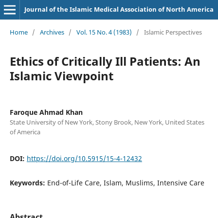
Journal of the Islamic Medical Association of North America
Home
/
Archives
/
Vol. 15 No. 4 (1983)
/
Islamic Perspectives
Ethics of Critically Ill Patients: An
Islamic Viewpoint
Faroque Ahmad Khan
State University of New York, Stony Brook, New York, United States
of America
DOI:
https://doi.org/10.5915/15-4-12432
Keywords:
End-of-Life Care, Islam, Muslims, Intensive Care
Abstract