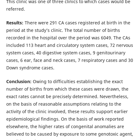
This clinic was one of three clinics to which cases would be
referred.
Results:
There were 291 CA cases registered at birth in the
period at the study’s clinic. The total number of births
recorded in the hospital over the period was 6049. The CAs
included 113 heart and circulatory system cases, 72 nervous
system cases, 40 digestive system cases, 9 genitourinary
cases, 6 ear, face and neck cases, 7 respiratory cases and 30
Down syndrome cases.
Conclusion:
Owing to difficulties establishing the exact
number of births from which these cases were drawn, the
exact rates cannot be precisely determined. Nevertheless,
on the basis of reasonable assumptions relating to the
activity of the clinic involved, these results support earlier
epidemiological findings. On the basis of work reported
elsewhere, the higher rates of congenital anomalies are
believed to be caused by exposure to some genotoxic agent,