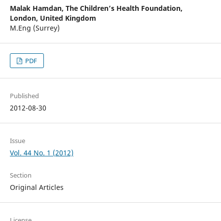
Malak Hamdan,
The Children’s Health Foundation,
London, United Kingdom
M.Eng (Surrey)
PDF
Published
2012-08-30
Issue
Vol. 44 No. 1 (2012)
Section
Original Articles
License