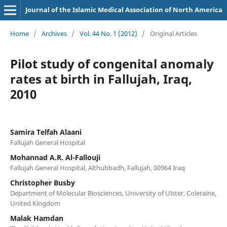
Journal of the Islamic Medical Association of North America
Home
/
Archives
/
Vol. 44 No. 1 (2012)
/
Original Articles
Pilot study of congenital anomaly
rates at birth in Fallujah, Iraq,
2010
Samira Telfah Alaani
Fallujah General Hospital
Mohannad A.R. Al-Fallouji
Fallujah General Hospital, Althubbadh, Fallujah, 00964 Iraq
Christopher Busby
Department of Molecular Biosciences, University of Ulster, Coleraine,
United Kingdom
Malak Hamdan