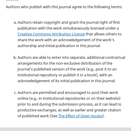
Authors who publish with this journal agree to the following terms:
Authors retain copyright and grant the journal right of first
publication with the work simultaneously licensed under a
Creative Commons Attribution License
that allows others to
share the work with an acknowledgement of the work's
authorship and initial publication in this journal.
Authors are able to enter into separate, additional contractual
arrangements for the non-exclusive distribution of the
journal's published version of the work (e.g., post it to an
institutional repository or publish it in a book), with an
acknowledgement of its initial publication in this journal.
Authors are permitted and encouraged to post their work
online (e.g., in institutional repositories or on their website)
prior to and during the submission process, as it can lead to
productive exchanges, as well as earlier and greater citation
of published work (See
The Effect of Open Access
).