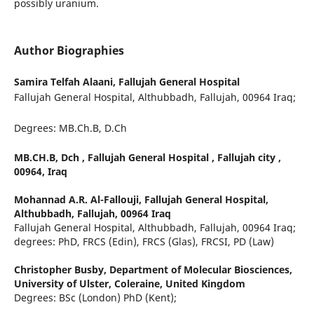
possibly uranium.
Author Biographies
Samira Telfah Alaani,
Fallujah General Hospital
Fallujah General Hospital, Althubbadh, Fallujah, 00964 Iraq;
Degrees: MB.Ch.B, D.Ch
MB.CH.B, Dch , Fallujah General Hospital , Fallujah city ,
00964, Iraq
Mohannad A.R. Al-Fallouji,
Fallujah General Hospital,
Althubbadh, Fallujah, 00964 Iraq
Fallujah General Hospital, Althubbadh, Fallujah, 00964 Iraq;
degrees: PhD, FRCS (Edin), FRCS (Glas), FRCSI, PD (Law)
Christopher Busby,
Department of Molecular Biosciences,
University of Ulster, Coleraine, United Kingdom
Degrees: BSc (London) PhD (Kent);