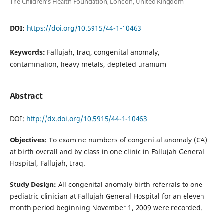
The Children’s Health Foundation, London, United Kingdom
DOI:
https://doi.org/10.5915/44-1-10463
Keywords:
Fallujah, Iraq, congenital anomaly,
contamination, heavy metals, depleted uranium
Abstract
DOI:
http://dx.doi.org/10.5915/44-1-10463
Objectives:
To examine numbers of congenital anomaly (CA)
at birth overall and by class in one clinic in Fallujah General
Hospital, Fallujah, Iraq.
Study Design:
All congenital anomaly birth referrals to one
pediatric clinician at Fallujah General Hospital for an eleven
month period beginning November 1, 2009 were recorded.